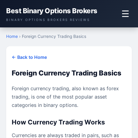
Best Binary Options Brokers
☰
BINARY OPTIONS BROKERS REVIEWS
Home
› Foreign Currency Trading Basics
← Back to Home
Foreign Currency Trading Basics
Foreign currency trading, also known as forex
trading, is one of the most popular asset
categories in binary options.
How Currency Trading Works
Currencies are always traded in pairs, such as