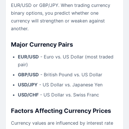
EUR/USD or GBP/JPY. When trading currency
binary options, you predict whether one
currency will strengthen or weaken against
another.
Major Currency Pairs
EUR/USD
- Euro vs. US Dollar (most traded
pair)
GBP/USD
- British Pound vs. US Dollar
USD/JPY
- US Dollar vs. Japanese Yen
USD/CHF
- US Dollar vs. Swiss Franc
Factors Affecting Currency Prices
Currency values are influenced by interest rate