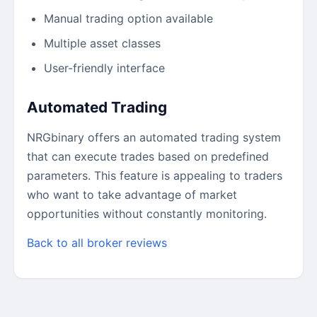
Manual trading option available
Multiple asset classes
User-friendly interface
Automated Trading
NRGbinary offers an automated trading system
that can execute trades based on predefined
parameters. This feature is appealing to traders
who want to take advantage of market
opportunities without constantly monitoring.
Back to all broker reviews