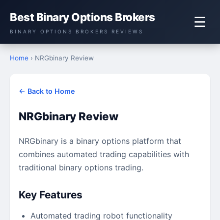
Best Binary Options Brokers
☰
BINARY OPTIONS BROKERS REVIEWS
Home
› NRGbinary Review
← Back to Home
NRGbinary Review
NRGbinary is a binary options platform that
combines automated trading capabilities with
traditional binary options trading.
Key Features
Automated trading robot functionality