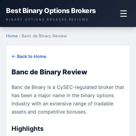
Best Binary Options Brokers
☰
BINARY OPTIONS BROKERS REVIEWS
Home
› Banc de Binary Review
← Back to Home
Banc de Binary Review
Banc de Binary is a CySEC-regulated broker that
has been a major name in the binary options
industry with an extensive range of tradable
assets and competitive bonuses.
Highlights