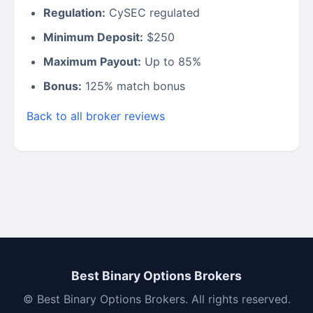
Regulation:
CySEC regulated
Minimum Deposit:
$250
Maximum Payout:
Up to 85%
Bonus:
125% match bonus
Back to all broker reviews
Best Binary Options Brokers
© Best Binary Options Brokers. All rights reserved.